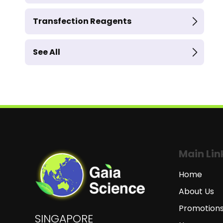
Transfection Reagents
See All
Main Lin
Home
About Us
Promotion
SINGAPORE