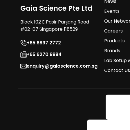
News
Gaia Science Pte Ltd
Events
Our Netwo
Block 102 E Pasir Panjang Road
#02-07 Singapore 118529
Careers
Products
+65 6897 2772
Brands
+65 6270 8884
Lab Setup 
enquiry@gaiascience.com.sg
Contact Us