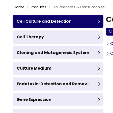
Home
Products
Bio Reagents & Consumables
C
Cell Culture and Detection
All
Cell Therapy
C
Cloning and Mutagenesis System
C
Culture Medium
Endotoxin: Detection and Remov...
Gene Expression