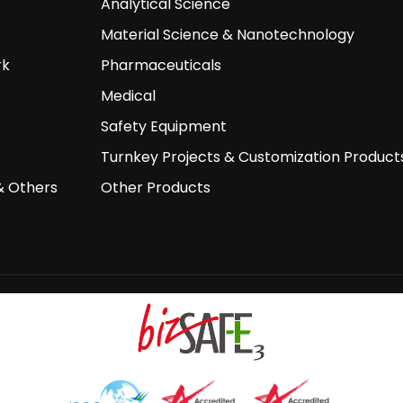
Analytical Science
Material Science & Nanotechnology
rk
Pharmaceuticals
Medical
Safety Equipment
Turnkey Projects & Customization Product
& Others
Other Products