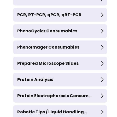
PCR, RT-PCR, qPCR, qRT-PCR
PhenoCycler Consumables
PhenoImager Consumables
Prepared Microscope Slides
Protein Analysis
Protein Electrophoresis Consum...
Robotic Tips / Liquid Handling...