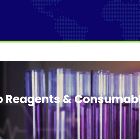
o Reagents & Consumab