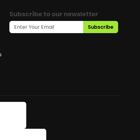
Subscribe to our newsletter
Subscribe
s