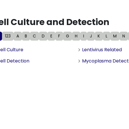
ell Culture and Detection
123
A
B
C
D
E
F
G
H
I
J
K
L
M
N
ell Culture
Lentivirus Related
ell Detection
Mycoplasma Detect