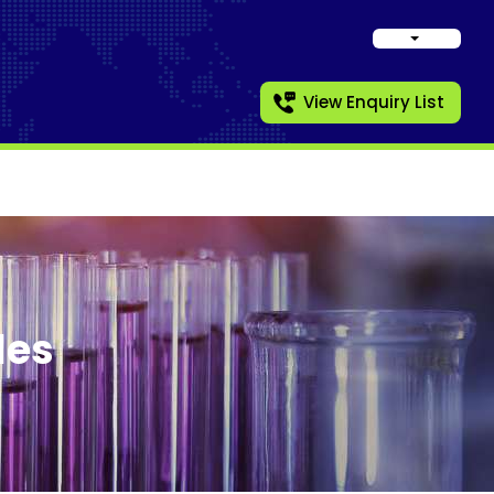
View Enquiry List
les