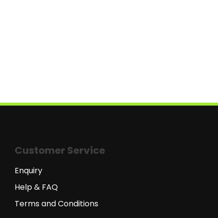
Customer Service
Enquiry
Help & FAQ
Terms and Conditions