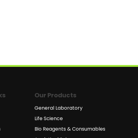
ks
Our Products
General Laboratory
Life Science
s
Bio Reagents & Consumables