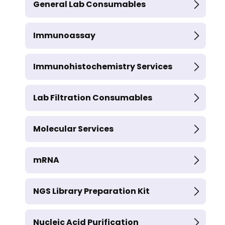
General Lab Consumables
Immunoassay
Immunohistochemistry Services
Lab Filtration Consumables
Molecular Services
mRNA
NGS Library Preparation Kit
Nucleic Acid Purification