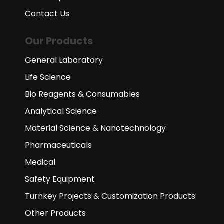
Contact Us
Our Products
General Laboratory
Life Science
Bio Reagents & Consumables
Analytical Science
Material Science & Nanotechnology
Pharmaceuticals
Medical
Safety Equipment
Turnkey Projects & Customization Products
Other Products