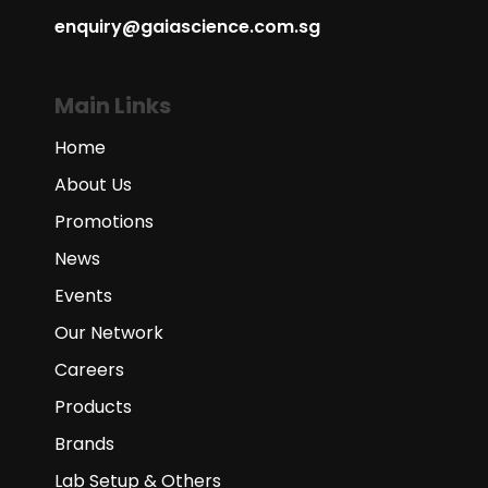
enquiry@gaiascience.com.sg
Main Links
Home
About Us
Promotions
News
Events
Our Network
Careers
Products
Brands
Lab Setup & Others