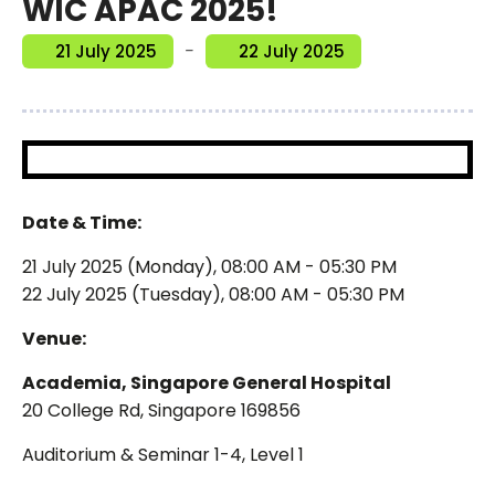
WIC APAC 2025!
-
21 July 2025
22 July 2025
Date & Time:
21 July 2025 (Monday), 08:00 AM - 05:30 PM
22 July 2025 (Tuesday), 08:00 AM - 05:30 PM
Venue:
Academia, Singapore General Hospital
20 College Rd, Singapore 169856
Auditorium & Seminar 1-4, Level 1