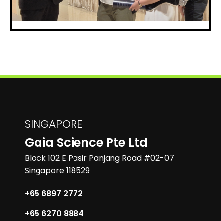
SINGAPORE
Gaia Science Pte Ltd
Block 102 E Pasir Panjang Road #02-07
Singapore 118529
+65 6897 2772
+65 6270 8884