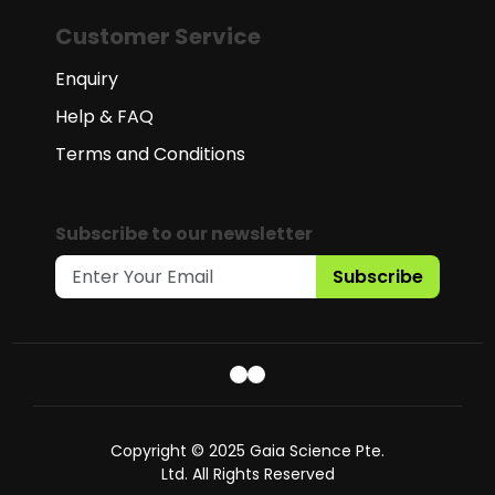
Customer Service
Enquiry
Help & FAQ
Terms and Conditions
Subscribe to our newsletter
Subscribe
Copyright © 2025 Gaia Science Pte.
Ltd. All Rights Reserved