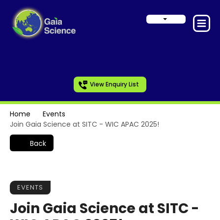
View Enquiry List
Home
Events
Join Gaia Science at SITC - WIC APAC 2025!
Back
EVENTS
Join Gaia Science at SITC -