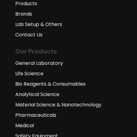
Products
Brands
Lab Setup & Others
Contact Us
Our Products
General Laboratory
Life Science
Bio Reagents & Consumables
Analytical Science
Material Science & Nanotechnology
Pharmaceuticals
Medical
Safety Equipment