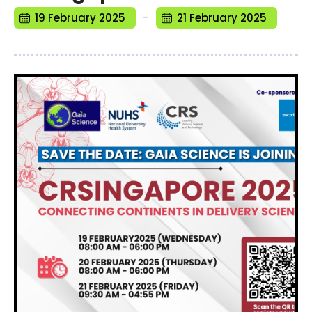
-
19 February 2025
21 February 2025