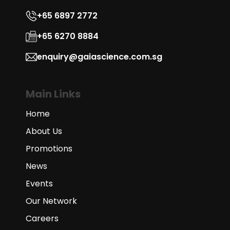
+65 6897 2772
+65 6270 8884
enquiry@gaiascience.com.sg
Main Links
Home
About Us
Promotions
News
Events
Our Network
Careers