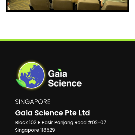
SINGAPORE
Gaia Science Pte Ltd
Block 102 E Pasir Panjang Road #02-07
Singapore 118529