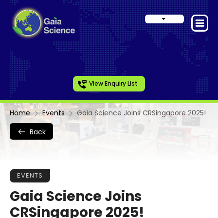
View Enquiry List
Home
Events
Gaia Science Joins CRSingapore 2025!
Back
EVENTS
Gaia Science Joins
CRSingapore 2025!