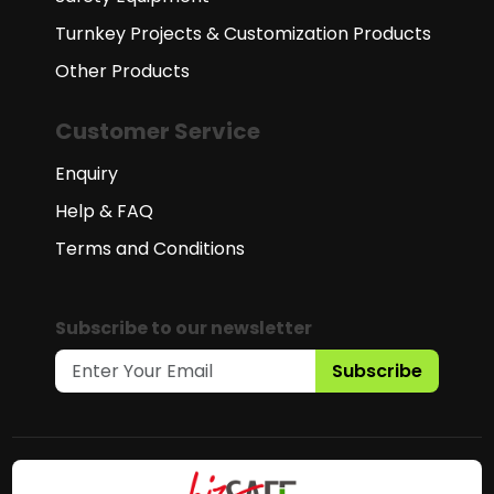
Turnkey Projects & Customization Products
Other Products
Customer Service
Enquiry
Help & FAQ
Terms and Conditions
Subscribe to our newsletter
Subscribe