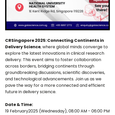
CRSingapore 2025: Connecting Continents in
Delivery Science
, where global minds converge to
explore the latest innovations in clinical research
delivery. This event aims to foster collaboration
across borders, bridging continents through
groundbreaking discussions, scientific discoveries,
and technological advancements. Join us as we
pave the way for a more connected and efficient
future in delivery science.
Date & Time:
19 February2025 (Wednesday), 08:00 AM - 06:00 PM