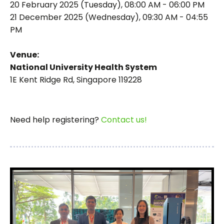
20 February 2025 (Tuesday), 08:00 AM - 06:00 PM
21 December 2025 (Wednesday), 09:30 AM - 04:55
PM
Venue:
National University Health System
1E Kent Ridge Rd, Singapore 119228
Need help registering?
Contact us!